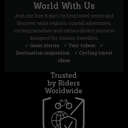
World With Us
Join our free 5-part cycling travel series and
discover wine regions, coastal adventures,
cycling paradises and extraordinary journeys
designed for curious travellers.
✓
Guest stories
✓
Tour videos
✓
Destination inspiration
✓
Cycling travel
ideas