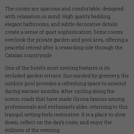
The rooms are spacious and comfortable, designed
with relaxation in mind. High quality bedding,
elegant bathrooms, and subtle decorative details
create a sense of quiet sophistication. Some rooms
overlook the private garden and pool area, offering a
peaceful retreat after a rewarding ride through the
Catalan countryside.
One of the hotel’s most inviting features is its
secluded garden terrace. Surrounded by greenery, the
outdoor pool provides a refreshing space to unwind
during warmer months. After cycling along the
scenic roads that have made Girona famous among
professionals and enthusiasts alike, returning to this
tranquil setting feels restorative. It is a place to slow
down, reflect on the day’s route, and enjoy the
stillness of the evening.