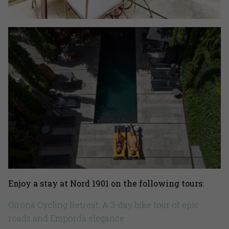
Enjoy a stay at Nord 1901 on the following tours:
Girona Cycling Retreat: A 3-day bike tour of epic
roads and Empordà elegance