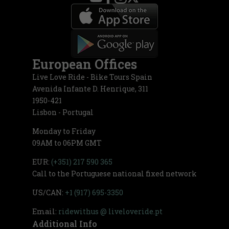
European Offices
Live Love Ride - Bike Tours Spain
Avenida Infante D. Henrique, 311
1950-421
Lisbon - Portugal
Monday to Friday
09AM to 06PM GMT
EUR:
(+351) 217 590 365
Call to the Portuguese national fixed network
US/CAN:
+1 (917) 695-3350
Email:
ridewithus @ liveloveride.pt
Additional Info