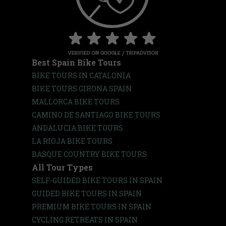
Best Spain Bike Tours
BIKE TOURS IN CATALONIA
BIKE TOURS GIRONA SPAIN
MALLORCA BIKE TOURS
CAMINO DE SANTIAGO BIKE TOURS
ANDALUCIA BIKE TOURS
LA RIOJA BIKE TOURS
BASQUE COUNTRY BIKE TOURS
All Tour Types
SELF-GUIDED BIKE TOURS IN SPAIN
GUIDED BIKE TOURS IN SPAIN
PREMIUM BIKE TOURS IN SPAIN
CYCLING RETREATS IN SPAIN