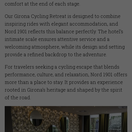
comfort at the end of each stage.
Our Girona Cycling Retreat is designed to combine
inspiring rides with elegant accommodation, and
Nord 1901 reflects this balance perfectly. The hotel’s
intimate scale ensures attentive service and a
welcoming atmosphere, while its design and setting
provide a refined backdrop to the adventure.
For travelers seeking a cycling escape that blends
performance, culture, and relaxation, Nord 1901 offers
more than a place to stay. It provides an experience
rooted in Girona’s heritage and shaped by the spirit
of the road.