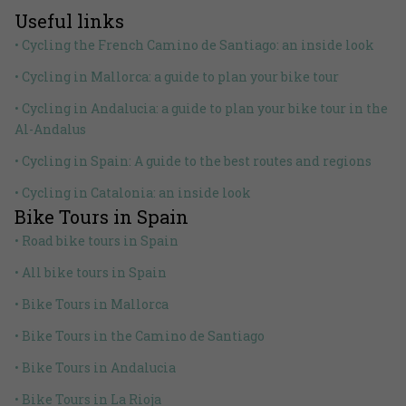
Useful links
• Cycling the French Camino de Santiago: an inside look
• Cycling in Mallorca: a guide to plan your bike tour
• Cycling in Andalucia: a guide to plan your bike tour in the
Al-Andalus
• Cycling in Spain: A guide to the best routes and regions
• Cycling in Catalonia: an inside look
Bike Tours in Spain
• Road bike tours in Spain
• All bike tours in Spain
• Bike Tours in Mallorca
• Bike Tours in the Camino de Santiago
• Bike Tours in Andalucia
• Bike Tours in La Rioja