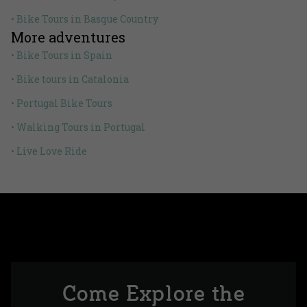
• Bike Tours in Basque Country
More adventures
• Bike Tours in Spain
• Bike tours in Catalonia
• Portugal Bike Tours
• Walking Tours in Portugal
• Live Love Ride
Come Explore the