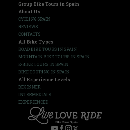
Group Bike Tours in Spain
About Us
CYCLING SPAIN
REVIEWS
CONTACTS
All Bike Types
ROAD BIKE TOURS IN SPAIN
MOUNTAIN BIKE TOURS IN SPAIN
E-BIKE TOURS IN SPAIN
BIKE TOURING IN SPAIN
All Experience Levels
BEGINNER
INTERMEDIATE
EXPERIENCED