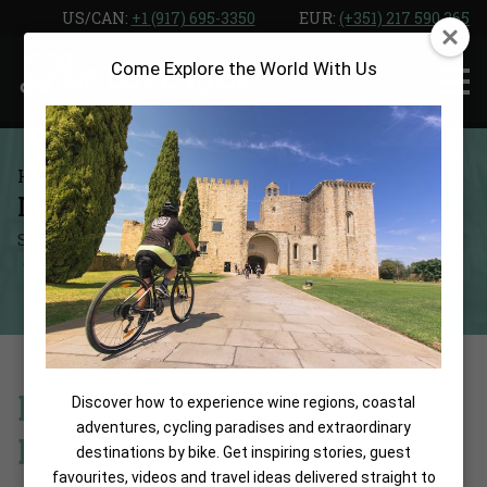
Skip
US/CAN: ‎
+1 (917) 695-3350
EUR:
(+351) 217 590 365
to
Come Explore the World With Us
the
content
Home
Blog
NORD 1901
SUMMARIZE WITH:
SHARE:
Boutique Elegance in the
Discover how to experience wine regions, coastal
adventures, cycling paradises and extraordinary
Historic Heart of Girona
destinations by bike. Get inspiring stories, guest
favourites, videos and travel ideas delivered straight to