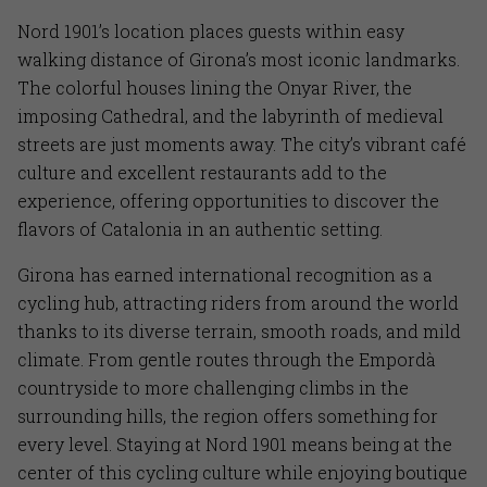
Nord 1901’s location places guests within easy
walking distance of Girona’s most iconic landmarks.
The colorful houses lining the Onyar River, the
imposing Cathedral, and the labyrinth of medieval
streets are just moments away. The city’s vibrant café
culture and excellent restaurants add to the
experience, offering opportunities to discover the
flavors of Catalonia in an authentic setting.
Girona has earned international recognition as a
cycling hub, attracting riders from around the world
thanks to its diverse terrain, smooth roads, and mild
climate. From gentle routes through the Empordà
countryside to more challenging climbs in the
surrounding hills, the region offers something for
every level. Staying at Nord 1901 means being at the
center of this cycling culture while enjoying boutique