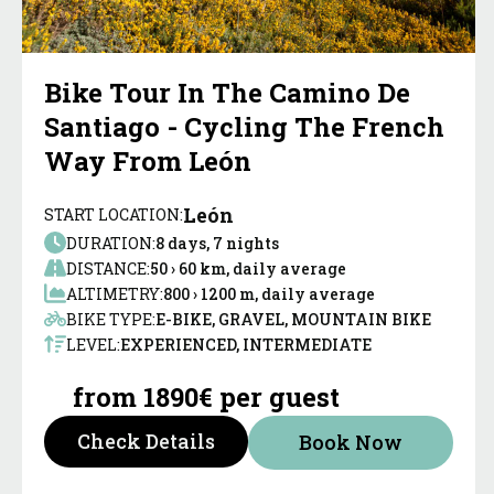
Bike Tour In The Camino De
Santiago - Cycling The French
Way From León
León
START LOCATION:
DURATION:
8 days, 7 nights
DISTANCE:
50 › 60 km, daily average
ALTIMETRY:
800 › 1200 m, daily average
BIKE TYPE:
E-BIKE, GRAVEL, MOUNTAIN BIKE
LEVEL:
EXPERIENCED, INTERMEDIATE
from 1890€ per guest
Check Details
Book Now