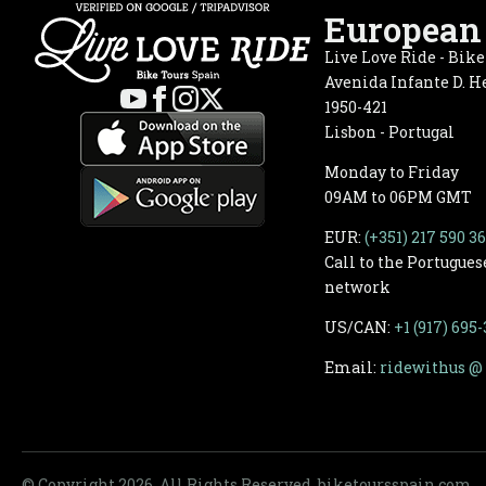
European 
Live Love Ride - Bik
Avenida Infante D. He
1950-421
Lisbon - Portugal
Monday to Friday
09AM to 06PM GMT
EUR:
(+351) 217 590 3
Call to the Portugues
network
US/CAN:
+1 (917) 695
Email:
ridewithus @ 
© Copyright 2026, All Rights Reserved. biketoursspain.com