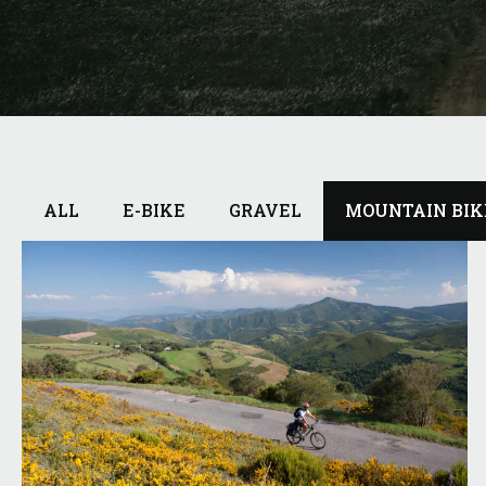
ALL
E-BIKE
GRAVEL
MOUNTAIN BIK