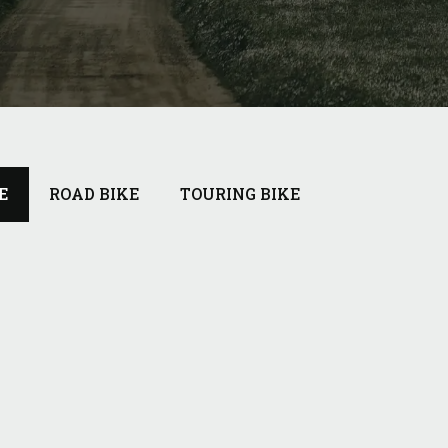
E
ROAD BIKE
TOURING BIKE