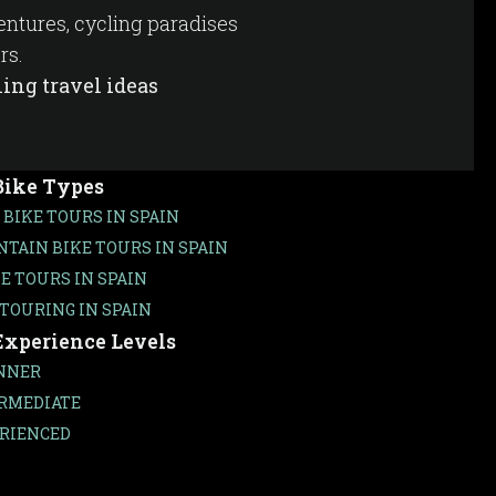
ventures, cycling paradises
rs.
ing travel ideas
Bike Types
 BIKE TOURS IN SPAIN
TAIN BIKE TOURS IN SPAIN
KE TOURS IN SPAIN
 TOURING IN SPAIN
Experience Levels
NNER
RMEDIATE
RIENCED