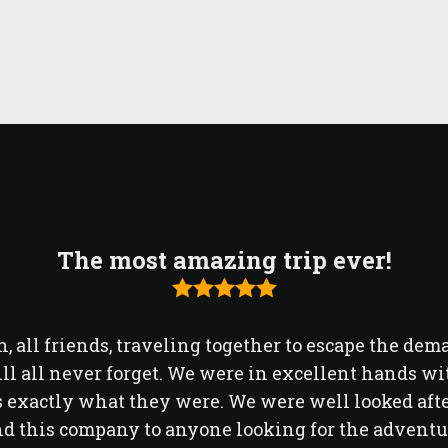
The most amazing trip ever!
, all friends, traveling together to escape the dem
ll all never forget. We were in excellent hands
exactly what they were. We were well looked after
 this company to anyone looking for the adventure