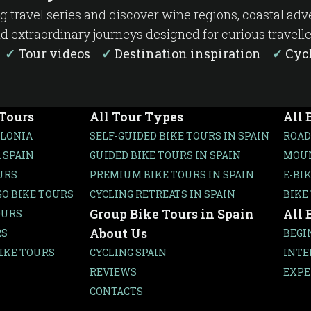
ng travel series and discover wine regions, coastal ad
d extraordinary journeys designed for curious travelle
s
✓
Tour videos
✓
Destination inspiration
✓
Cycl
 Tours
All Tour Types
All 
ALONIA
SELF-GUIDED BIKE TOURS IN SPAIN
ROAD
 SPAIN
GUIDED BIKE TOURS IN SPAIN
MOUN
URS
PREMIUM BIKE TOURS IN SPAIN
E-BI
O BIKE TOURS
CYCLING RETREATS IN SPAIN
BIKE
Group Bike Tours in Spain
All 
OURS
About Us
RS
BEGI
IKE TOURS
CYCLING SPAIN
INTE
REVIEWS
EXPE
CONTACTS