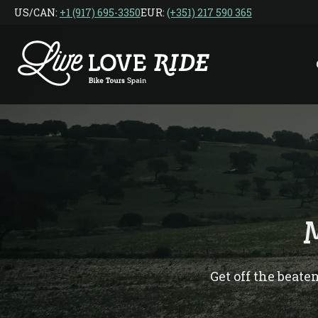
Skip
US/CAN: ‎
+1 (917) 695-3350
EUR:
(+351) 217 590 365
to
the
content
Get off the beate