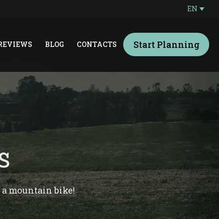
EN
Start Planning
REVIEWS
BLOG
CONTACTS
S
n a mountain bike!