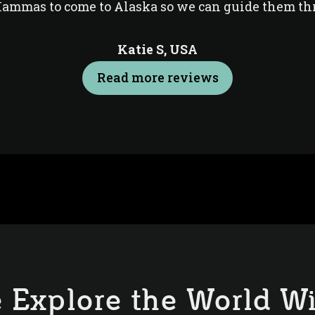
Mammas to come to Alaska so we can guide them th
Katie S,
USA
Read more reviews
 Explore the World Wi