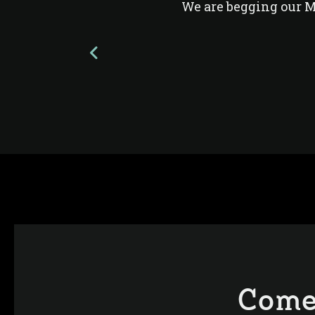
We are begging our 
Come