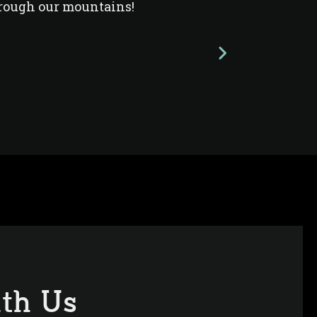
rough our mountains!
th Us