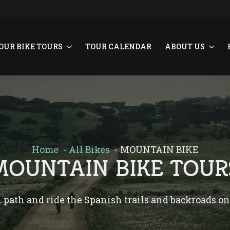
OUR BIKE TOURS
TOUR CALENDAR
ABOUT US
Home
All Bikes
MOUNTAIN BIKE
MOUNTAIN BIKE TOUR
n path and ride the Spanish trails and backroads o