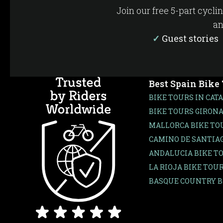
Join our free 5-part cycli
an
✓
Guest storie
Best Spain Bike
BIKE TOURS IN CAT
BIKE TOURS GIRONA
MALLORCA BIKE TO
CAMINO DE SANTIAG
ANDALUCIA BIKE T
LA RIOJA BIKE TOU
BASQUE COUNTRY B