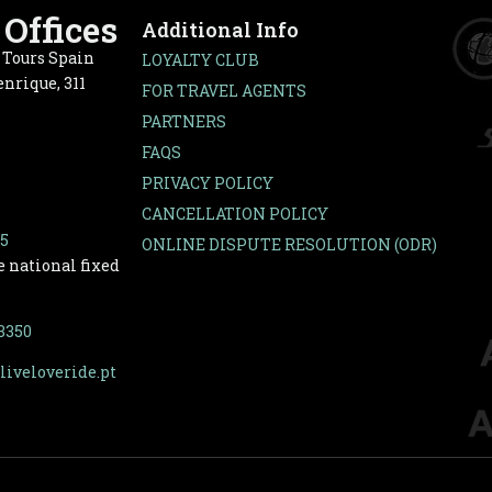
Offices
Additional Info
e Tours Spain
LOYALTY CLUB
nrique, 311
FOR TRAVEL AGENTS
PARTNERS
FAQS
PRIVACY POLICY
CANCELLATION POLICY
65
ONLINE DISPUTE RESOLUTION (ODR)
e national fixed
-3350
liveloveride.pt