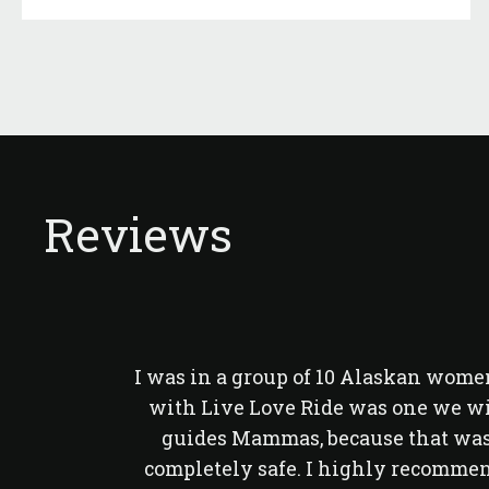
Reviews
I was in a group of 10 Alaskan women
with Live Love Ride was one we wi
guides Mammas, because that was 
completely safe. I highly recommend