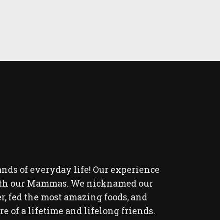
ands of everyday life! Our experience
Had a great
 with our Mammas. We nicknamed our
the f
, fed the most amazing foods, and
 of a lifetime and lifelong friends.