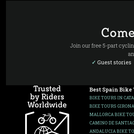
Come
Join our free 5-part cycli
an
✓
Guest storie
Best Spain Bike
BIKE TOURS IN CAT
BIKE TOURS GIRONA
MALLORCA BIKE TO
CAMINO DE SANTIAG
ANDALUCIA BIKE T