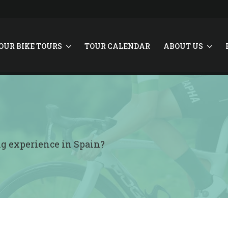
OUR BIKE TOURS
TOUR CALENDAR
ABOUT US
ing experience in Spain?