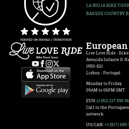
LA RIOJA BIKE TOU
BASQUE COUNTRY B
European 
Live Love Ride - Bik
Avenida Infante D. He
1950-421
Lisbon - Portugal
Monday to Friday
09AM to 06PM GMT
EUR:
(+351) 217 590 3
Call to the Portugues
network
US/CAN:
+1 (917) 695