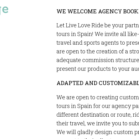
ge
WE WELCOME AGENCY BOOK
Let Live Love Ride be your part
tours in Spain! We invite all li
travel and sports agents to pres
are open to the creation of a st
adequate commission structure a
present our products to your au
ADAPTED AND CUSTOMIZABL
We are open to creating custom
tours in Spain for our agency par
different destination or route, ri
their travel, we invite you to su
We will gladly design custom pr