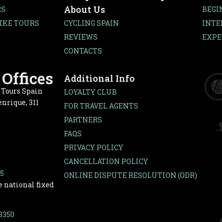
About Us
RS
BEGI
IKE TOURS
CYCLING SPAIN
INTE
REVIEWS
EXPE
CONTACTS
Offices
Additional Info
e Tours Spain
LOYALTY CLUB
nrique, 311
FOR TRAVEL AGENTS
PARTNERS
FAQS
PRIVACY POLICY
CANCELLATION POLICY
65
ONLINE DISPUTE RESOLUTION (ODR)
e national fixed
-3350