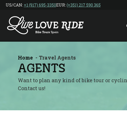
Skip
US/CAN: ‎
+1 (917) 695-3350
EUR:
(+351) 217 590 365
to
the
content
Home
Travel Agents
AGENTS
Want to plan any kind of bike tour or cycl
Contact us!