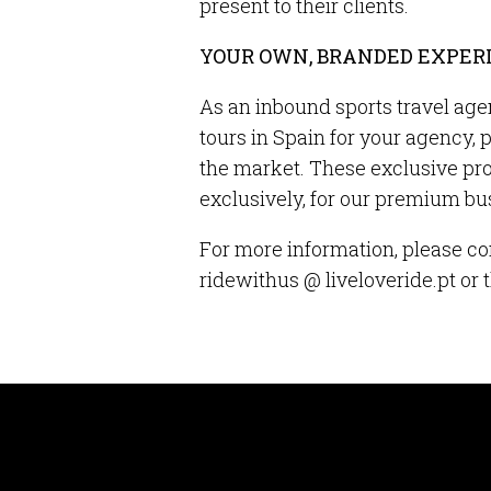
present to their clients.
YOUR OWN, BRANDED EXPER
As an inbound sports travel age
tours in Spain for your agency, 
the market. These exclusive pr
exclusively, for our premium b
For more information, please co
ridewithus @ liveloveride.pt or 