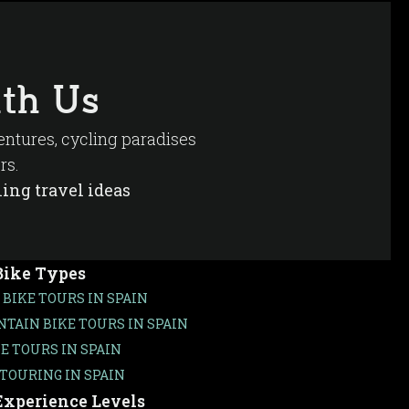
th Us
ventures, cycling paradises
rs.
ing travel ideas
Bike Types
 BIKE TOURS IN SPAIN
TAIN BIKE TOURS IN SPAIN
KE TOURS IN SPAIN
 TOURING IN SPAIN
Experience Levels