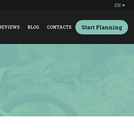
EN
Start Planning
REVIEWS
BLOG
CONTACTS