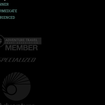
NNER
RMEDIATE
RIENCED