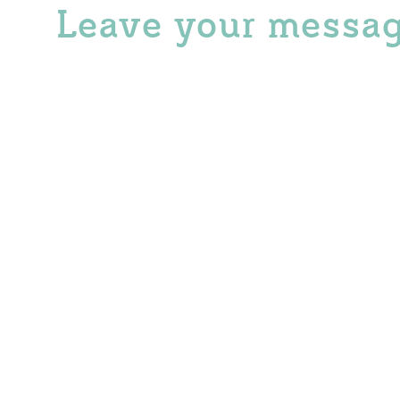
Leave your messa