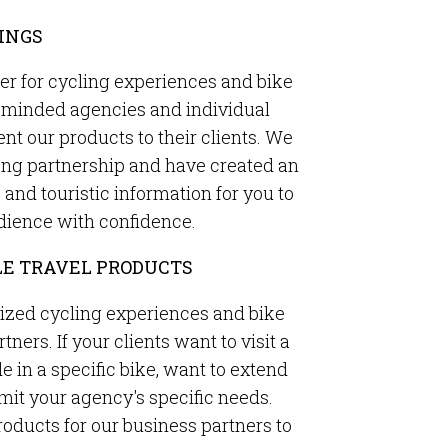
INGS
ner for cycling experiences and bike
ke-minded agencies and individual
ent our products to their clients. We
rong partnership and have created an
nd touristic information for you to
dience with confidence.
E TRAVEL PRODUCTS
ized cycling experiences and bike
tners. If your clients want to visit a
de in a specific bike, want to extend
bmit your agency's specific needs.
oducts for our business partners to