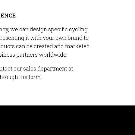
IENCE
ncy, we can design specific cycling
presenting it with your own brand to
oducts can be created and marketed
usiness partners worldwide.
ntact our sales department at
through the form.