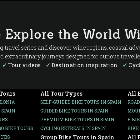
 Explore the World Wi
ng travel series and discover wine regions, coastal ad
d extraordinary journeys designed for curious travelle
s
✓
Tour videos
✓
Destination inspiration
✓
Cycl
 Tours
All Tour Types
All 
ALONIA
SELF-GUIDED BIKE TOURS IN SPAIN
ROAD
 SPAIN
GUIDED BIKE TOURS IN SPAIN
MOUN
URS
PREMIUM BIKE TOURS IN SPAIN
E-BI
O BIKE TOURS
CYCLING RETREATS IN SPAIN
BIKE
Group Bike Tours in Spain
All 
OURS