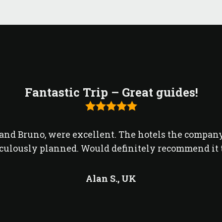
Fantastic Trip – Great guides!
o and Bruno, were excellent. The hotels the compan
culously planned. Would definitely recommend it t
Alan S.,
UK