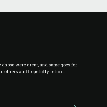
y chose were great, and same goes for
I was in a g
o others and hopefully return.
with Live 
guides Ma
completely 