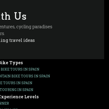
of vines stretching toward the horizon, and the
tional local restaurant.
th Us
ms for bicycle touring.
ventures, cycling paradises
rs.
ing travel ideas
Bike Types
 BIKE TOURS IN SPAIN
TAIN BIKE TOURS IN SPAIN
KE TOURS IN SPAIN
 TOURING IN SPAIN
Experience Levels
NNER