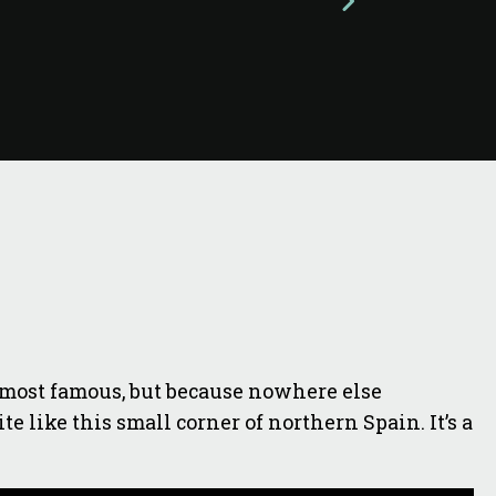
he most famous, but because nowhere else
e like this small corner of northern Spain. It’s a