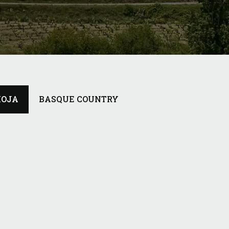
IOJA
BASQUE COUNTRY