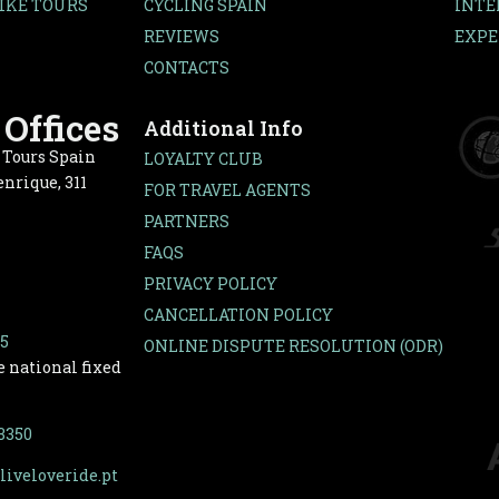
IKE TOURS
CYCLING SPAIN
INTE
REVIEWS
EXPE
CONTACTS
Offices
Additional Info
e Tours Spain
LOYALTY CLUB
nrique, 311
FOR TRAVEL AGENTS
PARTNERS
FAQS
PRIVACY POLICY
CANCELLATION POLICY
65
ONLINE DISPUTE RESOLUTION (ODR)
e national fixed
-3350
liveloveride.pt
covered by bike.