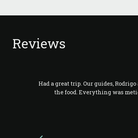
Reviews
Had a great trip. Our guides, Rodrig
the food. Everything was meti