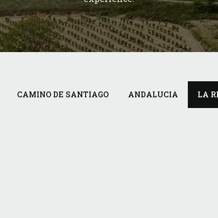
CAMINO DE SANTIAGO
ANDALUCIA
LA R