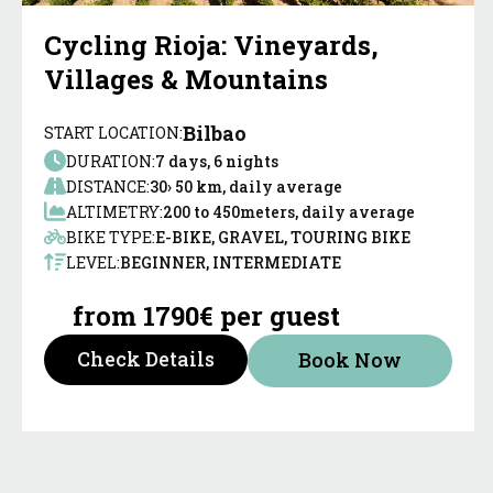
Cycling Rioja: Vineyards,
Villages & Mountains
Bilbao
START LOCATION:
DURATION:
7 days, 6 nights
DISTANCE:
30› 50 km, daily average
ALTIMETRY:
200 to 450meters, daily average
BIKE TYPE:
E-BIKE, GRAVEL, TOURING BIKE
LEVEL:
BEGINNER, INTERMEDIATE
from 1790€ per guest
Check Details
Book Now