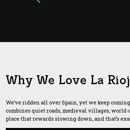
Why We Love La Rio
We’ve ridden all over Spain, yet we keep coming 
combines quiet roads, medieval villages, world-cl
place that rewards slowing down, and that’s ex