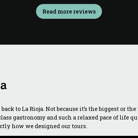
Read more reviews
ja
back to La Rioja. Not because it’s the biggest or t
ass gastronomy and such a relaxed pace of life quit
actly how we designed our tours.