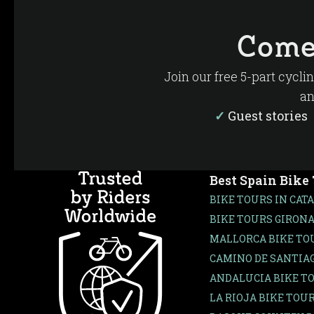
Many guests are surprised by how diverse La Rio
next you’re exploring a medieval town, visiting 
Come
This combination of cycling, wine, food and cult
Join our free 5-part cycli
an
✓
Guest storie
Best Spain Bike
BIKE TOURS IN CAT
BIKE TOURS GIRONA
MALLORCA BIKE TO
CAMINO DE SANTIAG
ANDALUCIA BIKE T
LA RIOJA BIKE TOU