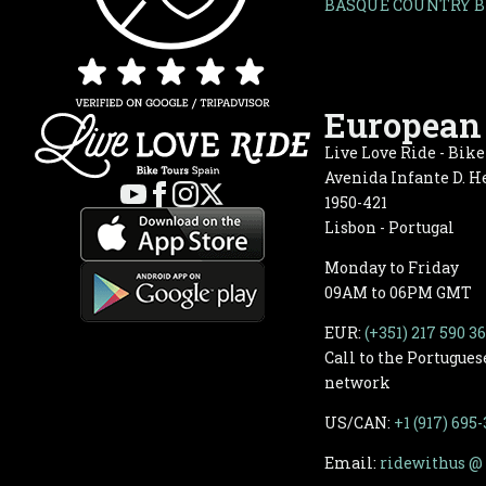
BASQUE COUNTRY B
European 
Live Love Ride - Bik
Avenida Infante D. He
1950-421
Lisbon - Portugal
Monday to Friday
09AM to 06PM GMT
EUR:
(+351) 217 590 3
Call to the Portugues
network
US/CAN:
+1 (917) 695
Email:
ridewithus @ 
One of La Rioja’s most iconic wineries is best dis