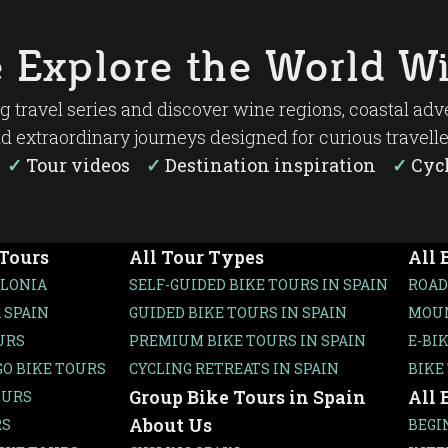
ja feels. One moment you’re cycling between rows 
a centuries-old winery or enjoying lunch in a tradi
 Explore the World Wi
ure is what makes La Rioja one of Spain’s hidden ge
ng travel series and discover wine regions, coastal ad
d extraordinary journeys designed for curious travelle
s
✓
Tour videos
✓
Destination inspiration
✓
Cycl
 Tours
All Tour Types
All 
ALONIA
SELF-GUIDED BIKE TOURS IN SPAIN
ROAD
 SPAIN
GUIDED BIKE TOURS IN SPAIN
MOUN
URS
PREMIUM BIKE TOURS IN SPAIN
E-BI
O BIKE TOURS
CYCLING RETREATS IN SPAIN
BIKE
Group Bike Tours in Spain
All 
OURS
About Us
RS
BEGI