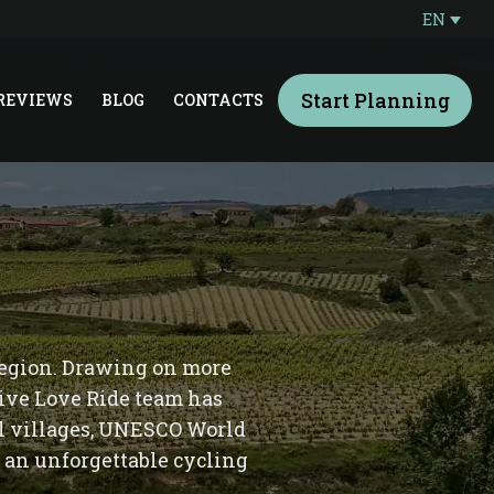
EN
Start Planning
REVIEWS
BLOG
CONTACTS
 region. Drawing on more
Live Love Ride team has
al villages, UNESCO World
 an unforgettable cycling