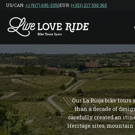
Skip
US/CAN: ‎
+1 (917) 695-3350
EUR:
(+351) 217 590 365
to
the
content
Our La Rioja bike tours
than a decade of desig
carefully created an iti
Heritage sites, mountain