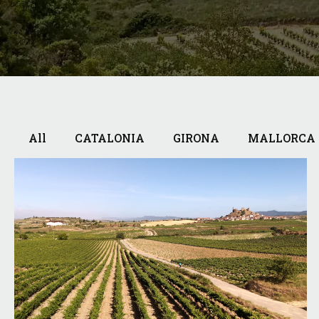
All
CATALONIA
GIRONA
MALLORCA