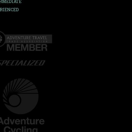
RMEDIATE
RIENCED