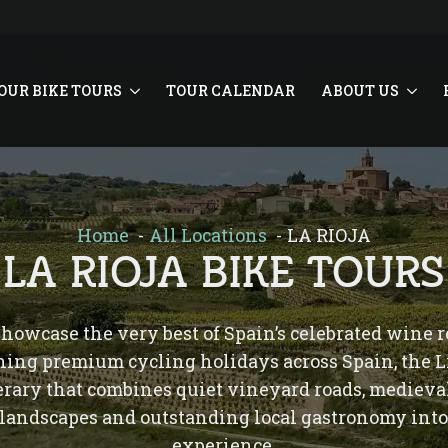
OUR BIKE TOURS
TOUR CALENDAR
ABOUT US
Home
All Locations
LA RIOJA
LA RIOJA BIKE TOURS
 showcase the very best of Spain’s celebrated wine
ning premium cycling holidays across Spain, the 
nerary that combines quiet vineyard roads, mediev
 landscapes and outstanding local gastronomy into
experience.