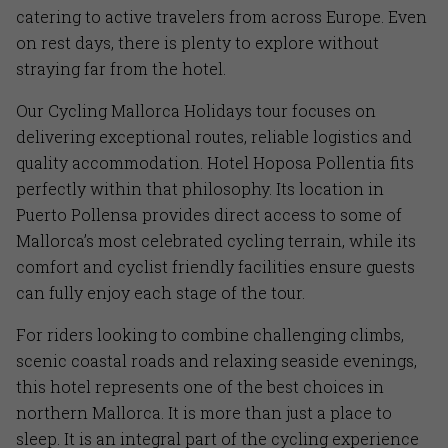
catering to active travelers from across Europe. Even
on rest days, there is plenty to explore without
straying far from the hotel.
Our Cycling Mallorca Holidays tour focuses on
delivering exceptional routes, reliable logistics and
quality accommodation. Hotel Hoposa Pollentia fits
perfectly within that philosophy. Its location in
Puerto Pollensa provides direct access to some of
Mallorca’s most celebrated cycling terrain, while its
comfort and cyclist friendly facilities ensure guests
can fully enjoy each stage of the tour.
For riders looking to combine challenging climbs,
scenic coastal roads and relaxing seaside evenings,
this hotel represents one of the best choices in
northern Mallorca. It is more than just a place to
sleep. It is an integral part of the cycling experience