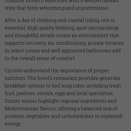
combine modern amenities with a Mediterranean
style that feels welcoming and unpretentious.
After a day of climbing and coastal riding, rest is
essential. High quality bedding, quiet surroundings
and thoughtful details create an environment that
supports recovery. Air conditioning, private terraces
in select rooms and well appointed bathrooms add
to the overall sense of comfort.
Cyclists understand the importance of proper
nutrition. The hotel’s restaurant provides generous
breakfast options to fuel long rides, including fresh
fruit, pastries, cereals, eggs and local specialties.
Dinner menus highlight regional ingredients and
Mediterranean flavors, offering a balanced mix of
proteins, vegetables and carbohydrates to replenish
energy.