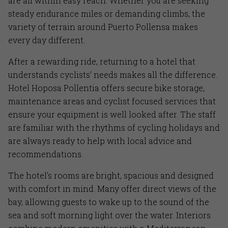
are all within easy reach. Whether you are seeking
steady endurance miles or demanding climbs, the
variety of terrain around Puerto Pollensa makes
every day different.
After a rewarding ride, returning to a hotel that
understands cyclists’ needs makes all the difference.
Hotel Hoposa Pollentia offers secure bike storage,
maintenance areas and cyclist focused services that
ensure your equipment is well looked after. The staff
are familiar with the rhythms of cycling holidays and
are always ready to help with local advice and
recommendations.
The hotel’s rooms are bright, spacious and designed
with comfort in mind. Many offer direct views of the
bay, allowing guests to wake up to the sound of the
sea and soft morning light over the water. Interiors