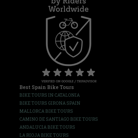
Best Spain Bike Tours
BIKE TOURS IN CATALONIA
BIKE TOURS GIRONA SPAIN
MALLORCA BIKE TOURS
CAMINO DE SANTIAGO BIKE TOURS
ANDALUCIA BIKE TOURS
LA RIOJA BIKE TOURS