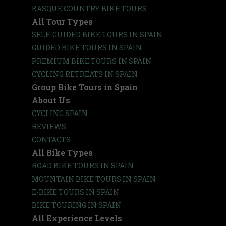
BASQUE COUNTRY BIKE TOURS
All Tour Types
SELF-GUIDED BIKE TOURS IN SPAIN
GUIDED BIKE TOURS IN SPAIN
PREMIUM BIKE TOURS IN SPAIN
CYCLING RETREATS IN SPAIN
Group Bike Tours in Spain
About Us
CYCLING SPAIN
REVIEWS
CONTACTS
All Bike Types
ROAD BIKE TOURS IN SPAIN
MOUNTAIN BIKE TOURS IN SPAIN
E-BIKE TOURS IN SPAIN
BIKE TOURING IN SPAIN
All Experience Levels