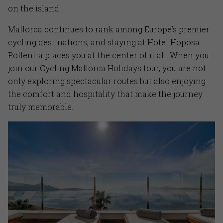
on the island.
Mallorca continues to rank among Europe’s premier
cycling destinations, and staying at Hotel Hoposa
Pollentia places you at the center of it all. When you
join our Cycling Mallorca Holidays tour, you are not
only exploring spectacular routes but also enjoying
the comfort and hospitality that make the journey
truly memorable.