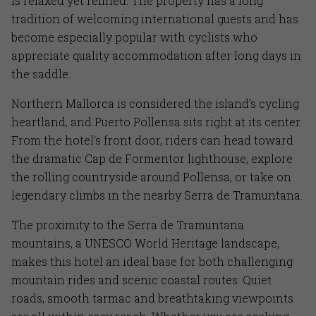
is relaxed yet refined. The property has a long
tradition of welcoming international guests and has
become especially popular with cyclists who
appreciate quality accommodation after long days in
the saddle.
Northern Mallorca is considered the island’s cycling
heartland, and Puerto Pollensa sits right at its center.
From the hotel’s front door, riders can head toward
the dramatic Cap de Formentor lighthouse, explore
the rolling countryside around Pollensa, or take on
legendary climbs in the nearby Serra de Tramuntana.
The proximity to the Serra de Tramuntana
mountains, a UNESCO World Heritage landscape,
makes this hotel an ideal base for both challenging
mountain rides and scenic coastal routes. Quiet
roads, smooth tarmac and breathtaking viewpoints