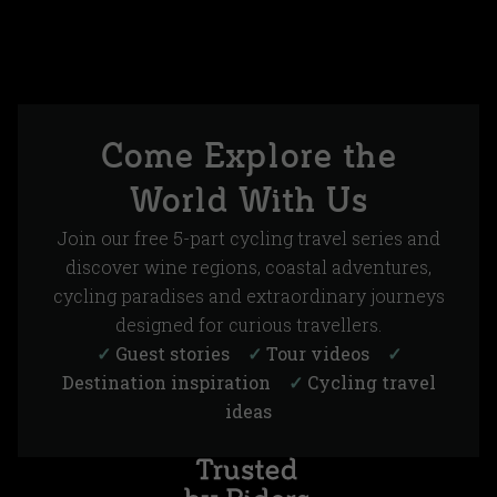
Come Explore the
World With Us
Join our free 5-part cycling travel series and
discover wine regions, coastal adventures,
cycling paradises and extraordinary journeys
designed for curious travellers.
✓
Guest stories
✓
Tour videos
✓
Destination inspiration
✓
Cycling travel
ideas