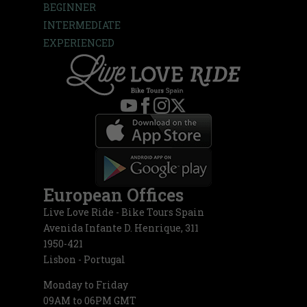
BEGINNER
INTERMEDIATE
EXPERIENCED
European Offices
Live Love Ride - Bike Tours Spain
Avenida Infante D. Henrique, 311
1950-421
Lisbon - Portugal
Monday to Friday
09AM to 06PM GMT