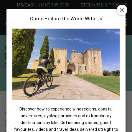
Skip
US/CAN: ‎
+1 (917) 695-3350
EUR:
(+351) 217 590 365
to
Come Explore the World With Us
the
content
Home
Blog
HOTEL HOPOSA POLLENTIA
SUMMARIZE WITH:
SHARE:
A Cyclist’s Coastal Retreat
Discover how to experience wine regions, coastal
adventures, cycling paradises and extraordinary
in the Heart of Puerto
destinations by bike. Get inspiring stories, guest
favourites, videos and travel ideas delivered straight to