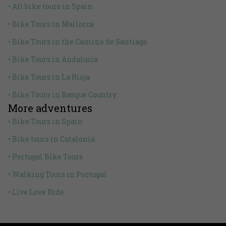
• All bike tours in Spain
• Bike Tours in Mallorca
• Bike Tours in the Camino de Santiago
• Bike Tours in Andalucia
• Bike Tours in La Rioja
• Bike Tours in Basque Country
More adventures
• Bike Tours in Spain
• Bike tours in Catalonia
• Portugal Bike Tours
• Walking Tours in Portugal
• Live Love Ride