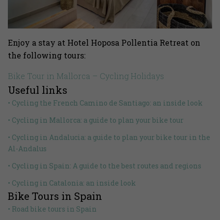
Enjoy a stay at Hotel Hoposa Pollentia Retreat on
the following tours:
Bike Tour in Mallorca – Cycling Holidays
Useful links
• Cycling the French Camino de Santiago: an inside look
• Cycling in Mallorca: a guide to plan your bike tour
• Cycling in Andalucia: a guide to plan your bike tour in the
Al-Andalus
• Cycling in Spain: A guide to the best routes and regions
• Cycling in Catalonia: an inside look
Bike Tours in Spain
• Road bike tours in Spain