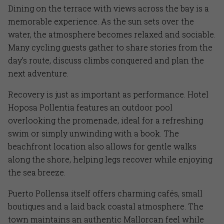
Dining on the terrace with views across the bay is a
memorable experience. As the sun sets over the
water, the atmosphere becomes relaxed and sociable.
Many cycling guests gather to share stories from the
day’s route, discuss climbs conquered and plan the
next adventure.
Recovery is just as important as performance. Hotel
Hoposa Pollentia features an outdoor pool
overlooking the promenade, ideal for a refreshing
swim or simply unwinding with a book. The
beachfront location also allows for gentle walks
along the shore, helping legs recover while enjoying
the sea breeze.
Puerto Pollensa itself offers charming cafés, small
boutiques and a laid back coastal atmosphere. The
town maintains an authentic Mallorcan feel while