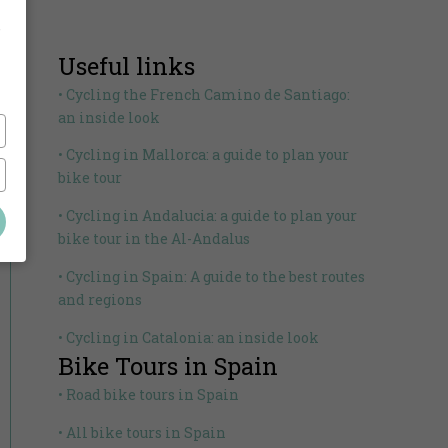
,
Useful links
• Cycling the French Camino de Santiago:
an inside look
• Cycling in Mallorca: a guide to plan your
bike tour
• Cycling in Andalucia: a guide to plan your
bike tour in the Al-Andalus
• Cycling in Spain: A guide to the best routes
and regions
• Cycling in Catalonia: an inside look
Bike Tours in Spain
• Road bike tours in Spain
• All bike tours in Spain