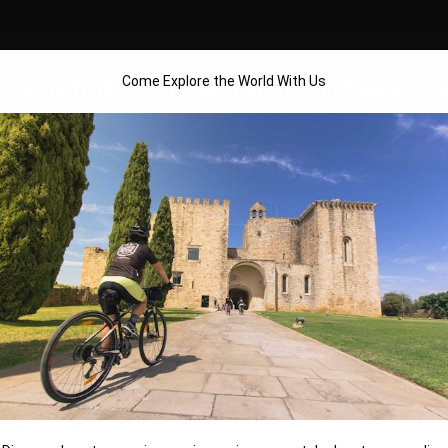
Come Explore the World With Us
OUR BIKE TOURS
TOUR CALENDAR
ABOUT US
– VILLA GALA BOUTI