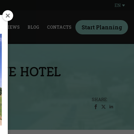
EN
Start Planning
REVIEWS
BLOG
CONTACTS
QUE HOTEL
SHARE: