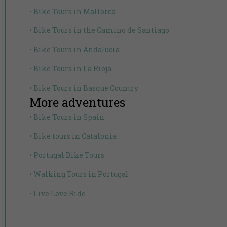
• Bike Tours in Mallorca
• Bike Tours in the Camino de Santiago
• Bike Tours in Andalucia
• Bike Tours in La Rioja
• Bike Tours in Basque Country
More adventures
• Bike Tours in Spain
• Bike tours in Catalonia
• Portugal Bike Tours
• Walking Tours in Portugal
• Live Love Ride