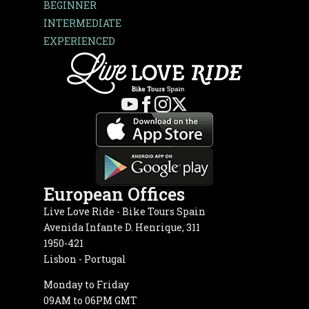
BEGINNER
INTERMEDIATE
EXPERIENCED
European Offices
Live Love Ride - Bike Tours Spain
Avenida Infante D. Henrique, 311
1950-421
Lisbon - Portugal
Monday to Friday
09AM to 06PM GMT