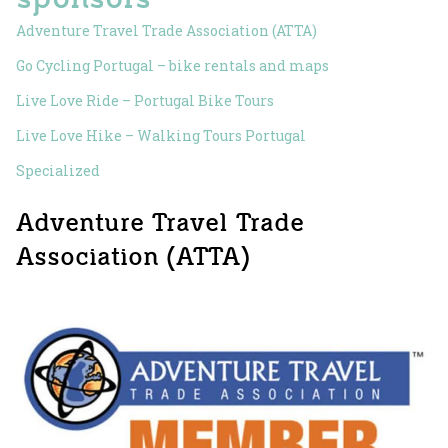
Adventure Travel Trade Association (ATTA)
Go Cycling Portugal – bike rentals and maps
Live Love Ride – Portugal Bike Tours
Live Love Hike – Walking Tours Portugal
Specialized
Adventure Travel Trade
Association (ATTA)