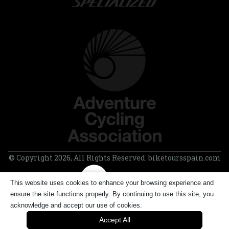
© Copyright 2026, All Rights Reserved. biketoursspain.com
This website uses cookies to enhance your browsing experience and
ensure the site functions properly. By continuing to use this site, you
acknowledge and accept our use of cookies.
Accept All