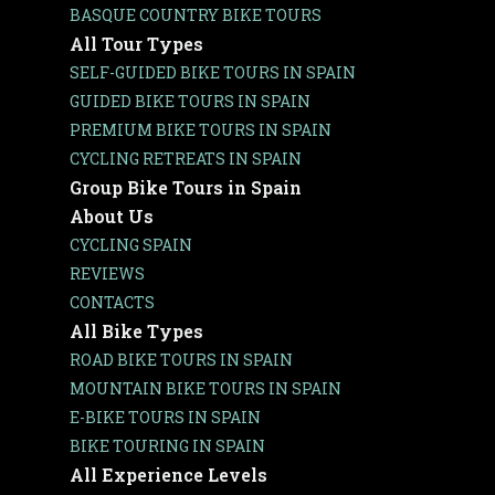
BASQUE COUNTRY BIKE TOURS
All Tour Types
SELF-GUIDED BIKE TOURS IN SPAIN
GUIDED BIKE TOURS IN SPAIN
PREMIUM BIKE TOURS IN SPAIN
CYCLING RETREATS IN SPAIN
Group Bike Tours in Spain
About Us
CYCLING SPAIN
REVIEWS
CONTACTS
All Bike Types
ROAD BIKE TOURS IN SPAIN
MOUNTAIN BIKE TOURS IN SPAIN
E-BIKE TOURS IN SPAIN
BIKE TOURING IN SPAIN
All Experience Levels